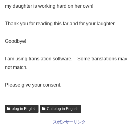
my daughter is working hard on her own!
Thank you for reading this far and for your laughter.
Goodbye!
I am using translation software. Some translations may
not match.
Please give your consent.
blog in English
Cat blog in English.
スポンサーリンク