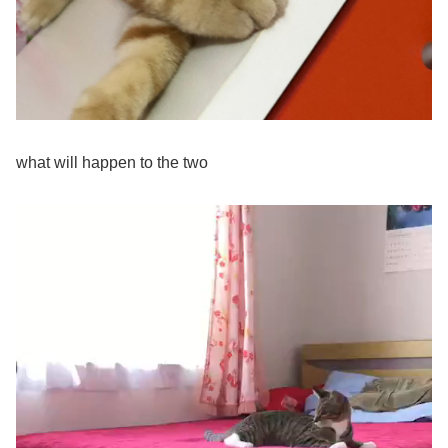
what will happen to the two