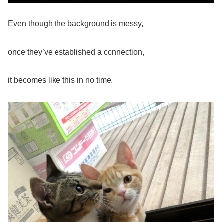
Even though the background is messy,
once they’ve established a connection,
it becomes like this in no time.