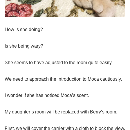
How is she doing?
Is she being wary?
She seems to have adjusted to the room quite easily.
We need to approach the introduction to Moca cautiously.
I wonder if she has noticed Moca’s scent.
My daughter’s room will be replaced with Berry’s room.
First, we will cover the carrier with a cloth to block the view,