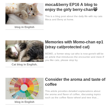
moca&berry EP16 A blog to
enjoy the girly berry-chan😸
This is a blog post about the daily life with my cats
Moca and Berry at home.
blog in English
Memories with Momo-chan ep1
(stray cat/protected cat)
MOMO, a former stray cat who is now goneIt will be
an article that introduces the encounter and more.If
you like cats, please stop by.
Cat blog in English.
Consider the aroma and taste of
coffee
This article provides detailed explanations about
the aroma and flavor of coffee, discussing topics
such as the coffee flavor wheel and tree that
baristas often utilize, as well as the formation of
blog in English
flavors.