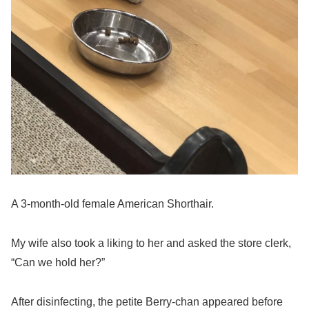
A 3-month-old female American Shorthair.
My wife also took a liking to her and asked the store clerk,
“Can we hold her?”
After disinfecting, the petite Berry-chan appeared before