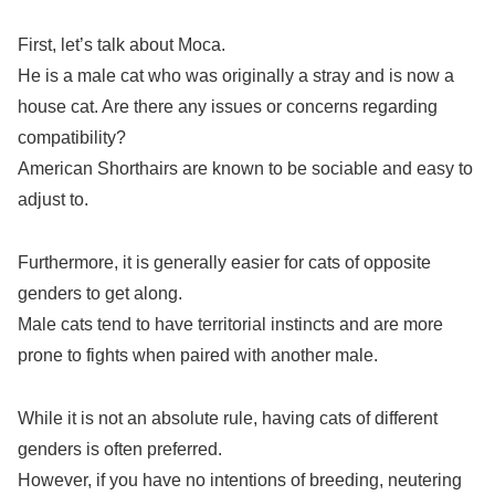
First, let’s talk about Moca.
He is a male cat who was originally a stray and is now a
house cat. Are there any issues or concerns regarding
compatibility?
American Shorthairs are known to be sociable and easy to
adjust to.
Furthermore, it is generally easier for cats of opposite
genders to get along.
Male cats tend to have territorial instincts and are more
prone to fights when paired with another male.
While it is not an absolute rule, having cats of different
genders is often preferred.
However, if you have no intentions of breeding, neutering