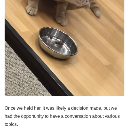
Once we held her, it was likely a decision made, but we
had the opportunity to have a conversation about various
topics.