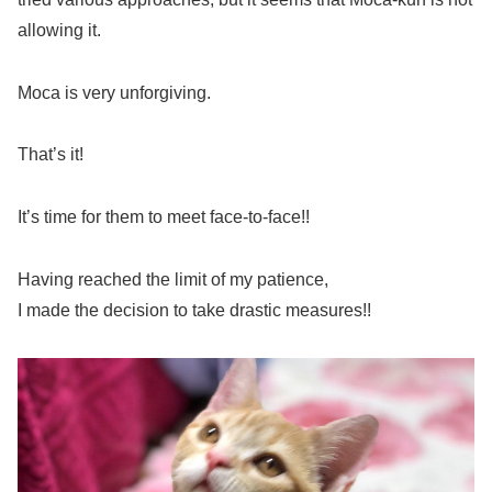
allowing it.
Moca is very unforgiving.
That’s it!
It’s time for them to meet face-to-face!!
Having reached the limit of my patience,
I made the decision to take drastic measures!!