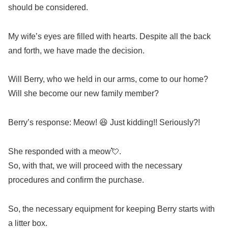
should be considered.
My wife’s eyes are filled with hearts. Despite all the back
and forth, we have made the decision.
Will Berry, who we held in our arms, come to our home?
Will she become our new family member?
Berry’s response: Meow! 😆 Just kidding!! Seriously?!
She responded with a meow💘.
So, with that, we will proceed with the necessary
procedures and confirm the purchase.
So, the necessary equipment for keeping Berry starts with
a litter box.