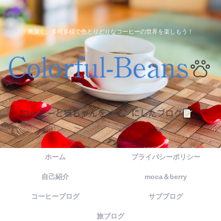
奥深く、多種多様で色とりどりなコーヒーの世界を楽しもう！
ホーム
プライバシーポリシー
自己紹介
moca＆berry
コーヒーブログ
サブブログ
旅ブログ