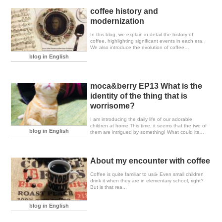
coffee history and
modernization
In this blog, we explain in detail the history of
coffee, highlighting significant events in each era.
We also introduce the evolution of coffee
refinement and brewing equipment.
blog in English
moca&berry EP13 What is the
identity of the thing that is
worrisome?
I am introducing the daily life of our adorable
children at home.This time, it seems that the two of
blog in English
them are intrigued by something! What could its
true identity be?I am showcasing the cute
expressions and gestures of the cats when they
are in such moments.These cats are so soothing to
watch; they have a way of instantly bringing joy.
About my encounter with coffee
Coffee is quite familiar to us☕️ Even small children
drink it when they are in elementary school, right?
But is that rea...
blog in English