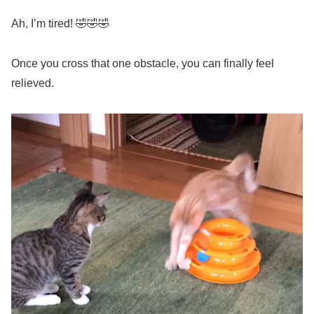
Ah, I’m tired! 🤣🤣🤣
Once you cross that one obstacle, you can finally feel
relieved.