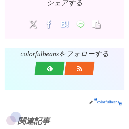
シェアする
colorfulbeansをフォローする
colorfulbeans
関連記事