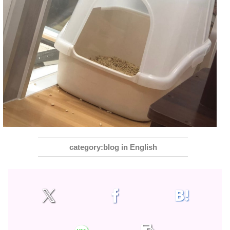
blog in English