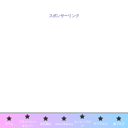
スポンサーリンク
プライバシー
コーヒーブロ
ホーム
自己紹介
moca＆berry
サブブログ
旅ブログ
ポリシー
グ