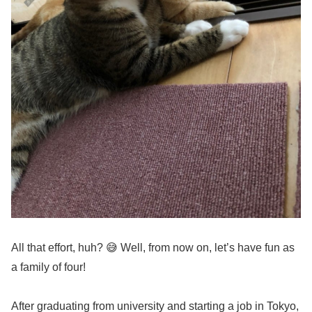
All that effort, huh? 😅 Well, from now on, let’s have fun as
a family of four!
After graduating from university and starting a job in Tokyo,