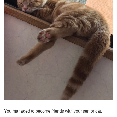
You managed to become friends with your senior cat.