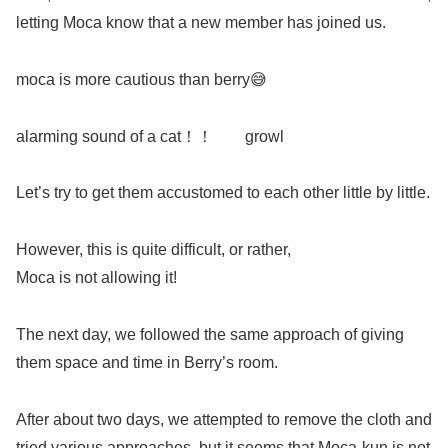
letting Moca know that a new member has joined us.
moca is more cautious than berry😅
alarming sound of a cat！！ growl
Let’s try to get them accustomed to each other little by little.
However, this is quite difficult, or rather,
Moca is not allowing it!
The next day, we followed the same approach of giving
them space and time in Berry’s room.
After about two days, we attempted to remove the cloth and
tried various approaches, but it seems that Moca-kun is not