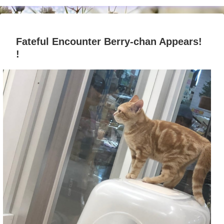
Fateful Encounter Berry-chan Appears!
!