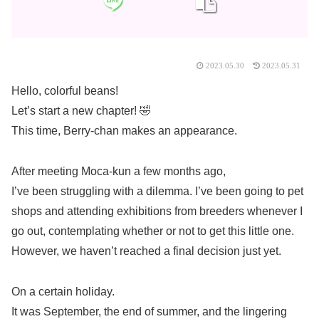
2023.05.30
2023.05.31
Hello, colorful beans!
Let’s start a new chapter! 🤣
This time, Berry-chan makes an appearance.
After meeting Moca-kun a few months ago,
I’ve been struggling with a dilemma. I’ve been going to pet
shops and attending exhibitions from breeders whenever I
go out, contemplating whether or not to get this little one.
However, we haven’t reached a final decision just yet.
On a certain holiday.
It was September, the end of summer, and the lingering