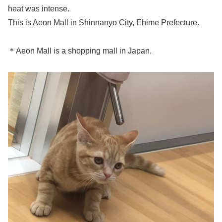
heat was intense.
This is Aeon Mall in Shinnanyo City, Ehime Prefecture.
＊Aeon Mall is a shopping mall in Japan.