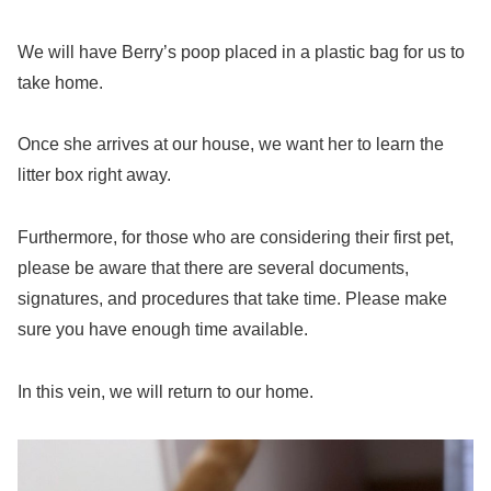
We will have Berry’s poop placed in a plastic bag for us to
take home.
Once she arrives at our house, we want her to learn the
litter box right away.
Furthermore, for those who are considering their first pet,
please be aware that there are several documents,
signatures, and procedures that take time. Please make
sure you have enough time available.
In this vein, we will return to our home.