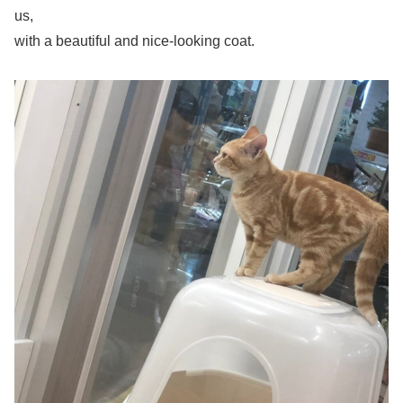
us,
with a beautiful and nice-looking coat.