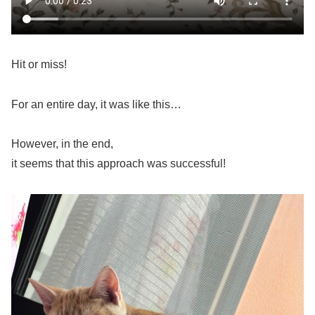
Hit or miss!
For an entire day, it was like this…
However, in the end,
it seems that this approach was successful!